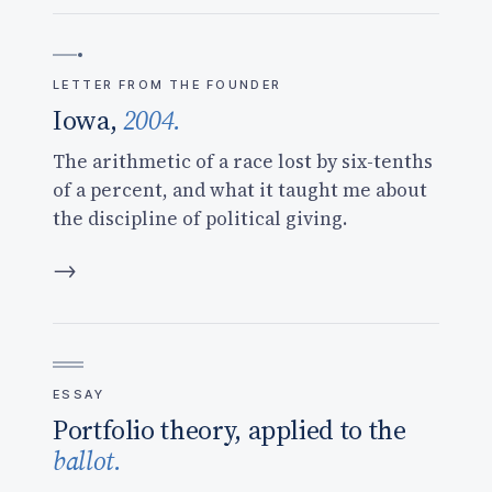
LETTER FROM THE FOUNDER
Iowa,
2004.
The arithmetic of a race lost by six-tenths
of a percent, and what it taught me about
the discipline of political giving.
→
ESSAY
Portfolio theory, applied to the
ballot.