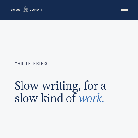
THE THINKING
Slow writing, for a
slow kind of
work.