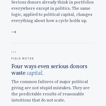
Serious donors already think in portfolios
everywhere except in politics. The same
logic, applied to political capital, changes
everything about how a cycle holds up.
→
FIELD NOTES
Four ways even serious donors
waste
capital.
The common failures of major political
giving are not stupid mistakes. They are
the predictable results of reasonable
intuitions that do not scale.