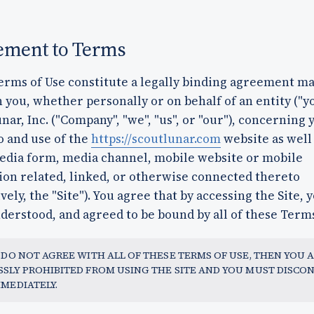
ement to Terms
erms of Use constitute a legally binding agreement m
you, whether personally or on behalf of an entity ("y
nar, Inc. ("Company", "we", "us", or "our"), concerning 
o and use of the
https://scoutlunar.com
website as well
edia form, media channel, mobile website or mobile
ion related, linked, or otherwise connected thereto
ively, the "Site"). You agree that by accessing the Site, 
derstood, and agreed to be bound by all of these Terms
U DO NOT AGREE WITH ALL OF THESE TERMS OF USE, THEN YOU 
SSLY PROHIBITED FROM USING THE SITE AND YOU MUST DISCO
MMEDIATELY.