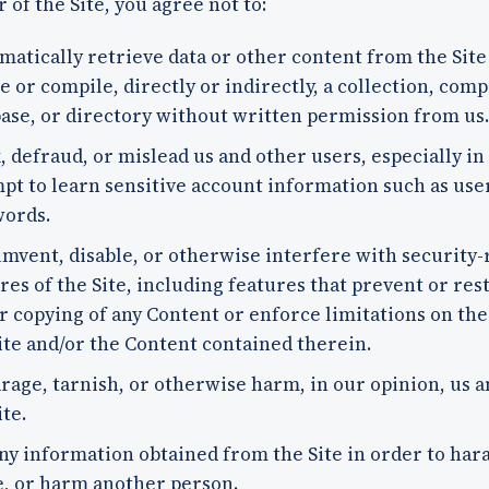
r of the Site, you agree not to:
matically retrieve data or other content from the Site
e or compile, directly or indirectly, a collection, comp
ase, or directory without written permission from us.
, defraud, or mislead us and other users, especially in
pt to learn sensitive account information such as use
words.
mvent, disable, or otherwise interfere with security-
res of the Site, including features that prevent or rest
r copying of any Content or enforce limitations on the
ite and/or the Content contained therein.
rage, tarnish, or otherwise harm, in our opinion, us a
ite.
ny information obtained from the Site in order to hara
, or harm another person.