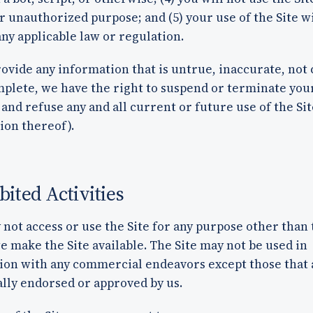
or unauthorized purpose; and (5) your use of the Site wi
any applicable law or regulation.
rovide any information that is untrue, inaccurate, not
mplete, we have the right to suspend or terminate you
and refuse any and all current or future use of the Sit
ion thereof).
bited Activities
not access or use the Site for any purpose other than 
 make the Site available. The Site may not be used in
ion with any commercial endeavors except those that 
ally endorsed or approved by us.