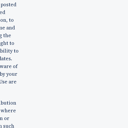
 posted
ted
on, to
ime and
g the
ight to
bility to
dates.
aware of
 by your
 Use are
ibution
y where
n or
n such