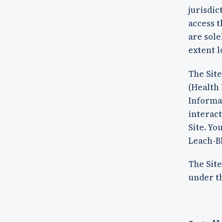
jurisdic
access t
are sole
extent l
The Site
(Health 
Informat
interact
Site. Yo
Leach-Bl
The Site
under th