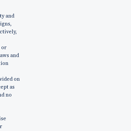
ty and
igns,
ctively,
 or
laws and
tion
vided on
cept as
nd no
ise
r