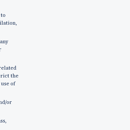
 to
ilation,
 any
r
related
rict the
 use of
nd/or
ss,