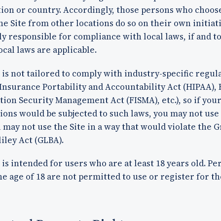
tion or country. Accordingly, those persons who choos
he Site from other locations do so on their own initiat
ly responsible for compliance with local laws, if and t
ocal laws are applicable.
 is not tailored to comply with industry-specific regul
Insurance Portability and Accountability Act (HIPAA), 
ion Security Management Act (FISMA), etc.), so if you
ions would be subjected to such laws, you may not use 
u may not use the Site in a way that would violate the
iley Act (GLBA).
 is intended for users who are at least 18 years old. Pe
e age of 18 are not permitted to use or register for the