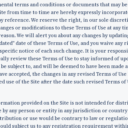
ental terms and conditions or documents that may be
ite from time to time are hereby expressly incorpora
y reference. We reserve the right, in our sole discreti
nges or modifications to these Terms of Use at any t
reason. We will alert you about any changes by updatin
dated" date of these Terms of Use, and you waive any r
specific notice of each such change. It is your responsi
ally review these Terms of Use to stay informed of up
 be subject to, and will be deemed to have been made 
ave accepted, the changes in any revised Terms of Use
d use of the Site after the date such revised Terms of
rmation provided on the Site is not intended for distr
e by any person or entity in any jurisdiction or countr
tribution or use would be contrary to law or regulatio
ould subject us to any registration requirement withi