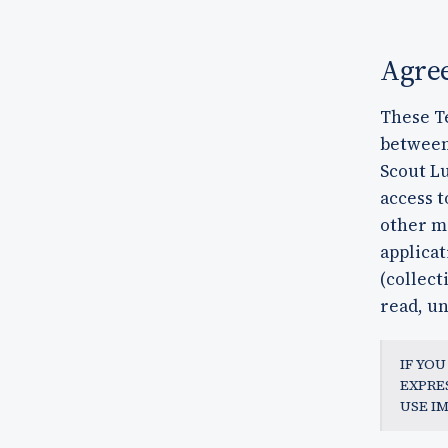
Agre
These T
between 
Scout Lu
access t
other m
applicat
(collect
read, un
IF YO
EXPRE
USE I