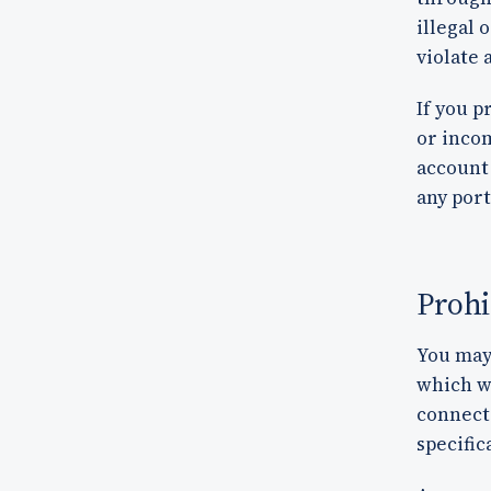
illegal 
violate 
If you p
or inco
account 
any port
Prohi
You may 
which we
connect
specific