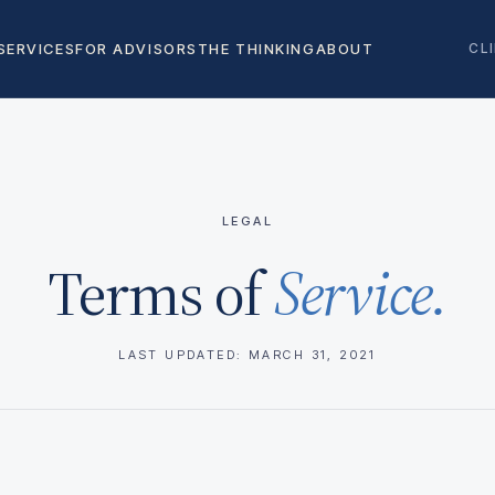
SERVICES
FOR ADVISORS
THE THINKING
ABOUT
CL
LEGAL
Terms of
Service.
LAST UPDATED: MARCH 31, 2021