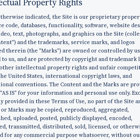
lectual Property Rights
therwise indicated, the Site is our proprietary proper
ce code, databases, functionality, software, website des
ideo, text, photographs, and graphics on the Site (colle
tent") and the trademarks, service marks, and logos
d therein (the "Marks") are owned or controlled by us
 to us, and are protected by copyright and trademark 
other intellectual property rights and unfair competi
the United States, international copyright laws, and
tional conventions. The Content and the Marks are pro
 "AS IS" for your information and personal use only. Ex
y provided in these Terms of Use, no part of the Site a
 or Marks may be copied, reproduced, aggregated,
hed, uploaded, posted, publicly displayed, encoded,
ed, transmitted, distributed, sold, licensed, or otherw
ed for any commercial purpose whatsoever, without ou