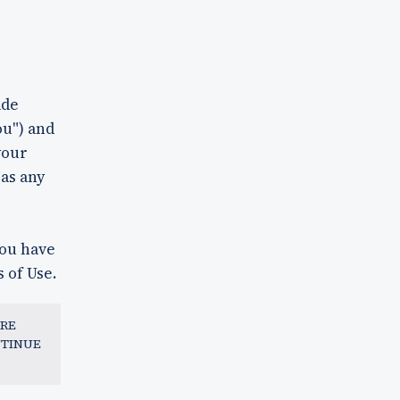
ade
ou") and
your
 as any
you have
 of Use.
ARE
NTINUE