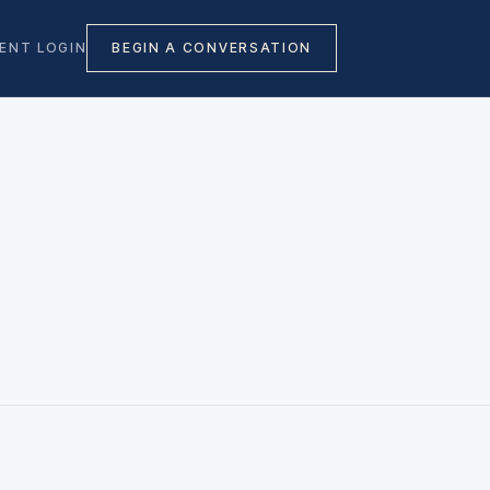
IENT LOGIN
BEGIN A CONVERSATION