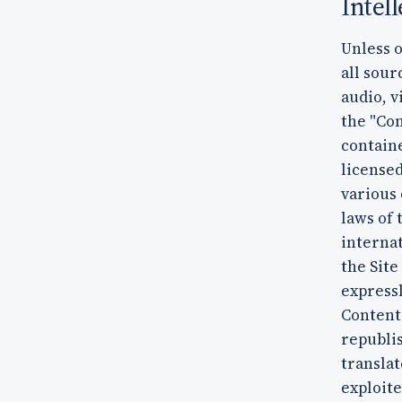
Intel
Unless o
all sour
audio, v
the "Con
containe
licensed
various 
laws of 
interna
the Site
expressl
Content
republis
translat
exploit