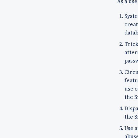
As a use
Syste
creat
datab
Trick
attem
pass
Circu
featu
use o
the S
Dispa
the S
Use a
abuse