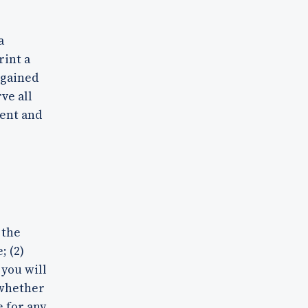
a
rint a
 gained
ve all
tent and
 the
; (2)
 you will
 whether
e for any