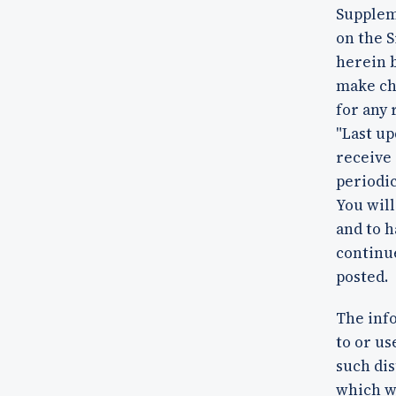
Supplem
on the S
herein b
make cha
for any 
"Last up
receive 
periodic
You will
and to h
continue
posted.
The info
to or us
such dis
which w