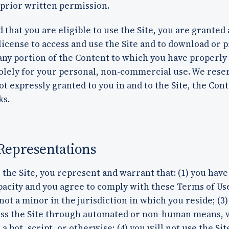
 prior written permission.
 that you are eligible to use the Site, you are granted 
license to access and use the Site and to download or p
any portion of the Content to which you have properly
olely for your personal, non-commercial use. We reser
ot expressly granted to you in and to the Site, the Con
ks.
Representations
 the Site, you represent and warrant that: (1) you have
pacity and you agree to comply with these Terms of Use
not a minor in the jurisdiction in which you reside; (3)
ess the Site through automated or non-human means,
a bot, script, or otherwise; (4) you will not use the Sit