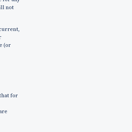
ll not
 current,
r
e (or
that for
are