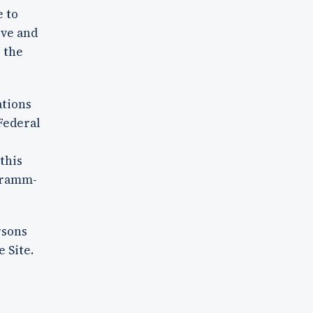
e to
ive and
o the
ations
Federal
r
this
 Gramm-
rsons
 Site.