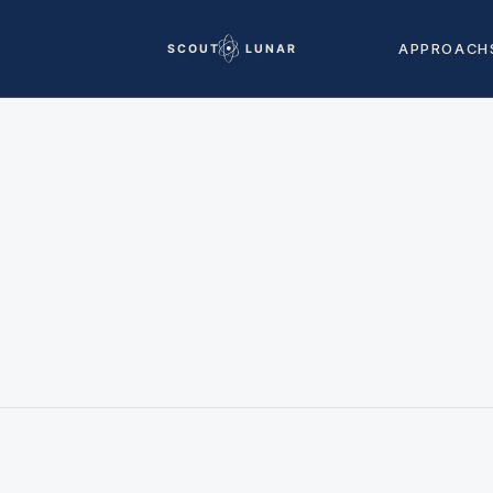
APPROACH