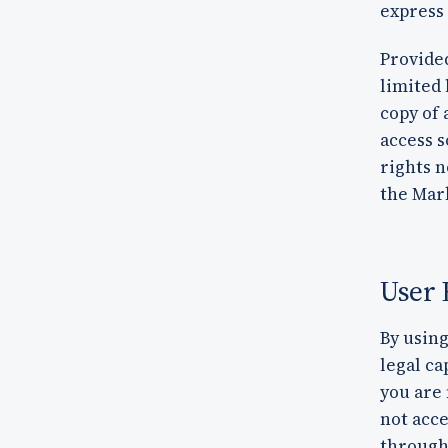
express
Provided
limited 
copy of 
access s
rights n
the Mar
User 
By using
legal ca
you are 
not acc
through 