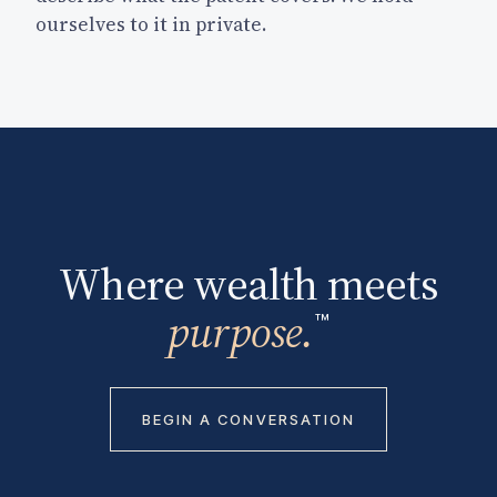
ourselves to it in private.
Where wealth meets
purpose.
™
BEGIN A CONVERSATION