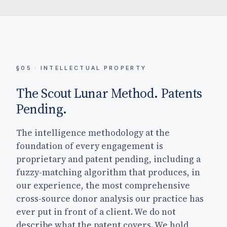
§05 · INTELLECTUAL PROPERTY
The Scout Lunar Method. Patents
Pending.
The intelligence methodology at the
foundation of every engagement is
proprietary and patent pending, including a
fuzzy-matching algorithm that produces, in
our experience, the most comprehensive
cross-source donor analysis our practice has
ever put in front of a client. We do not
describe what the patent covers. We hold