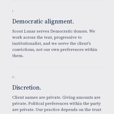
I.
Democratic alignment.
Scout Lunar serves Democratic donors. We
work across the tent, progressive to
institutionalist, and we serve the client's
convictions, not our own preferences within
them.
II.
Discretion.
Client names are private. Giving amounts are
private. Political preferences within the party
are private. Our practice depends on the trust