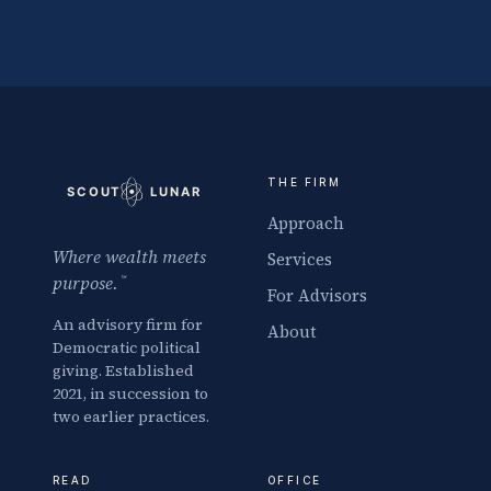
THE FIRM
Approach
Where wealth meets
Services
purpose.
™
For Advisors
An advisory firm for
About
Democratic political
giving. Established
2021, in succession to
two earlier practices.
READ
OFFICE