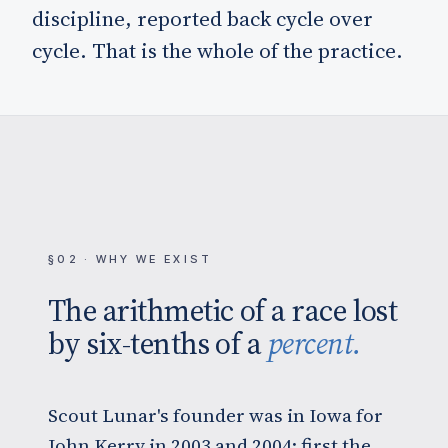
discipline, reported back cycle over
cycle. That is the whole of the practice.
§02 · WHY WE EXIST
The arithmetic of a race lost
by six-tenths of a
percent.
Scout Lunar's founder was in Iowa for
John Kerry in 2003 and 2004: first the