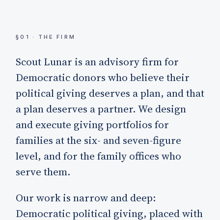
§01 · THE FIRM
Scout Lunar is an advisory firm for
Democratic donors who believe their
political giving deserves a plan, and that
a plan deserves a partner. We design
and execute giving portfolios for
families at the six- and seven-figure
level, and for the family offices who
serve them.
Our work is narrow and deep:
Democratic political giving, placed with