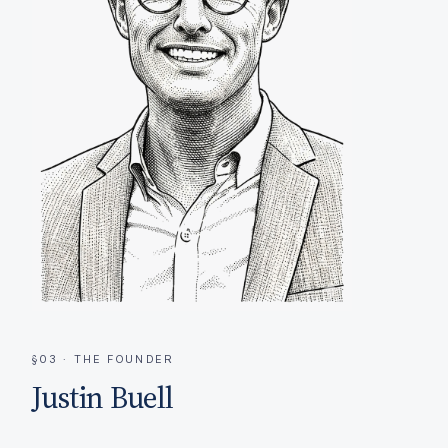
§03 · THE FOUNDER
Justin Buell