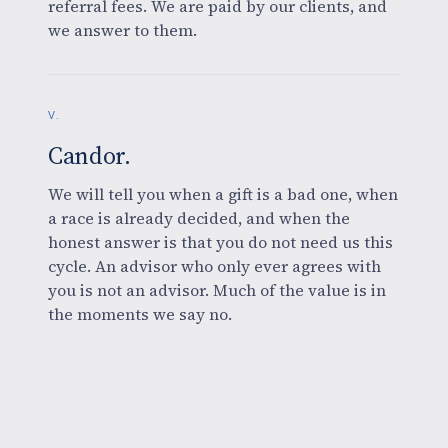
referral fees. We are paid by our clients, and
we answer to them.
V.
Candor.
We will tell you when a gift is a bad one, when
a race is already decided, and when the
honest answer is that you do not need us this
cycle. An advisor who only ever agrees with
you is not an advisor. Much of the value is in
the moments we say no.