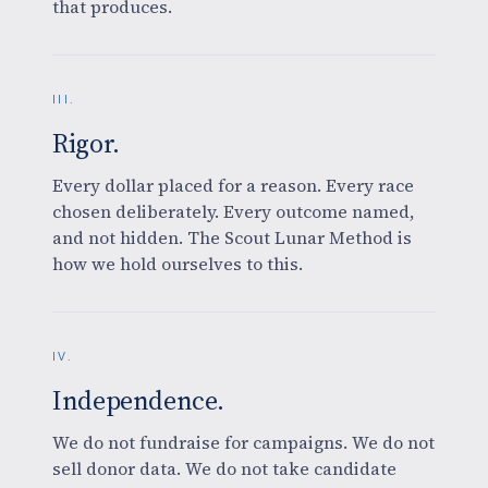
that produces.
III.
Rigor.
Every dollar placed for a reason. Every race
chosen deliberately. Every outcome named,
and not hidden. The Scout Lunar Method is
how we hold ourselves to this.
IV.
Independence.
We do not fundraise for campaigns. We do not
sell donor data. We do not take candidate