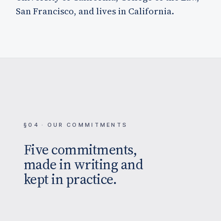
San Francisco, and lives in California.
§04 · OUR COMMITMENTS
Five commitments,
made in writing and
kept in practice.