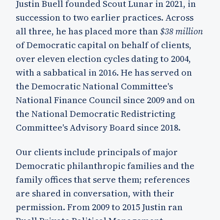
Justin Buell founded Scout Lunar in 2021, in
succession to two earlier practices. Across
all three, he has placed more than
$38 million
of Democratic capital on behalf of clients,
over eleven election cycles dating to 2004,
with a sabbatical in 2016. He has served on
the Democratic National Committee's
National Finance Council since 2009 and on
the National Democratic Redistricting
Committee's Advisory Board since 2018.
Our clients include principals of major
Democratic philanthropic families and the
family offices that serve them; references
are shared in conversation, with their
permission. From 2009 to 2015 Justin ran