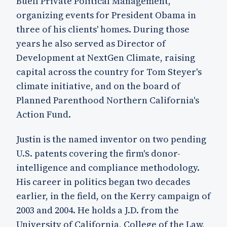
Buell Private Political Management,
organizing events for President Obama in
three of his clients' homes. During those
years he also served as Director of
Development at NextGen Climate, raising
capital across the country for Tom Steyer's
climate initiative, and on the board of
Planned Parenthood Northern California's
Action Fund.
Justin is the named inventor on two pending
U.S. patents covering the firm's donor-
intelligence and compliance methodology.
His career in politics began two decades
earlier, in the field, on the Kerry campaign of
2003 and 2004. He holds a J.D. from the
University of California, College of the Law,