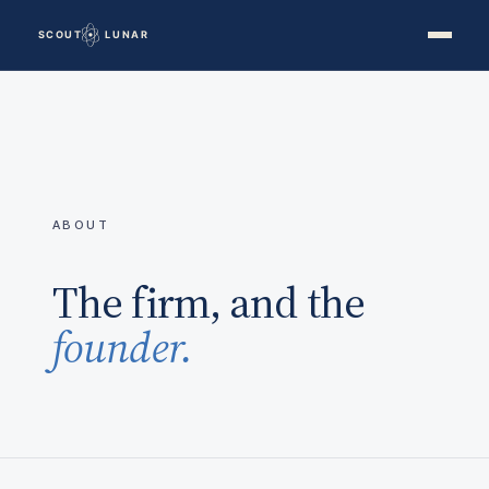
ABOUT
The firm, and the
founder.