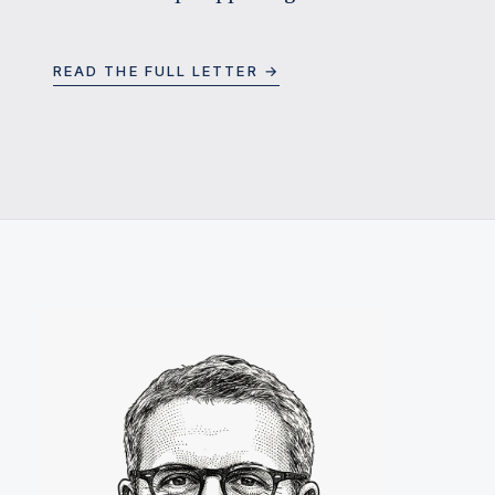
READ THE FULL LETTER →