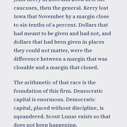
caucuses, then the general. Kerry lost
Iowa that November by a margin close
to six-tenths of a percent. Dollars that
had meant to be given and had not, and
dollars that had been given in places
they could not matter, were the
difference between a margin that was
closable and a margin that closed.
The arithmetic of that race is the
foundation of this firm. Democratic
capital is enormous. Democratic
capital, placed without discipline, is
squandered. Scout Lunar exists so that
does not keep happening.